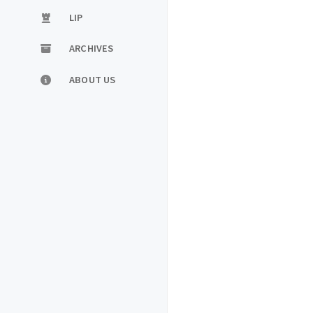
LIP
ARCHIVES
ABOUT US