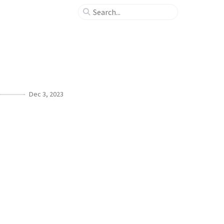
Dec 3, 2023