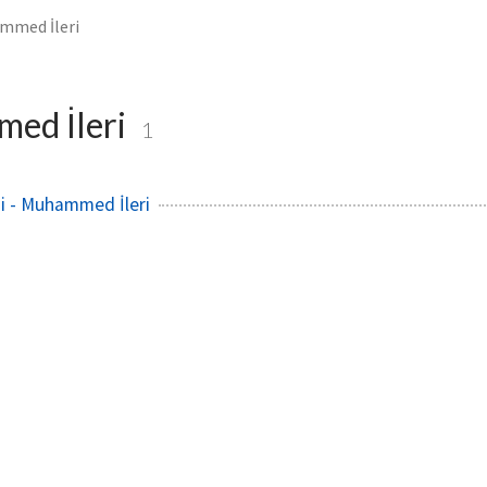
mmed İleri
ed İleri
1
i - Muhammed İleri