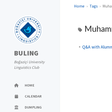
Home
Tags
Muha
Muhamm
Q&A with Alumn
BULING
Boğaziçi University
Linguistics Club
HOME
CALENDAR
DUMPLING