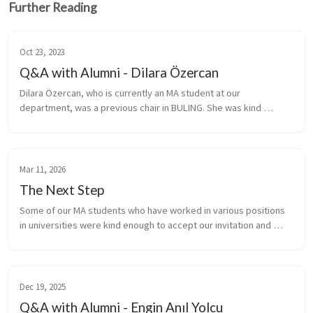
Further Reading
Oct 23, 2023
Q&A with Alumni - Dilara Özercan
Dilara Özercan, who is currently an MA student at our 
department, was a previous chair in BULING. She was kind 
enough to accept our invitation and answer our questions about 
her journey and academi...
Mar 11, 2026
The Next Step
Some of our MA students who have worked in various positions 
in universities were kind enough to accept our invitation and 
answer our questions about their journey and academic pursuits. 
 {% includ...
Dec 19, 2025
Q&A with Alumni - Engin Anıl Yolcu