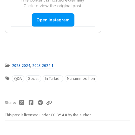
Click to view the original post.
Open Instagram
2023-2024
,
2023-2024-1
Q&A
Social
In Turkish
Muhammed İleri
Share
This post is licensed under
CC BY 4.0
by the author.