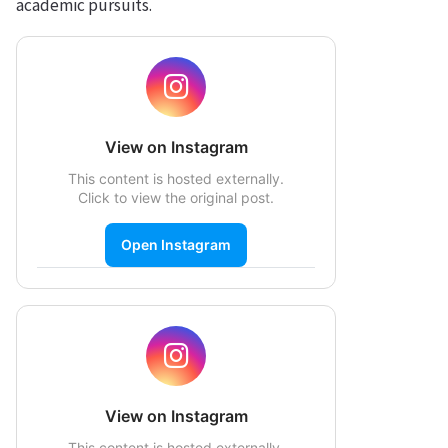
academic pursuits.
View on Instagram
This content is hosted externally.
Click to view the original post.
Open Instagram
View on Instagram
This content is hosted externally.