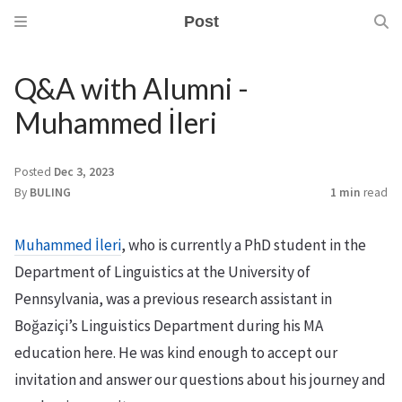
Post
Q&A with Alumni -
Muhammed İleri
Posted
Dec 3, 2023
By
BULING
1 min
read
Muhammed İleri
, who is currently a PhD student in the
Department of Linguistics at the University of
Pennsylvania, was a previous research assistant in
Boğaziçi’s Linguistics Department during his MA
education here. He was kind enough to accept our
invitation and answer our questions about his journey and