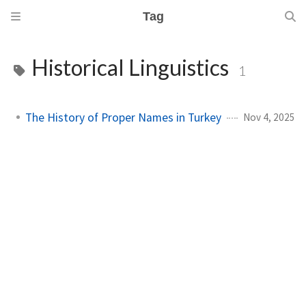
Tag
Historical Linguistics
1
The History of Proper Names in Turkey
Nov 4, 2025