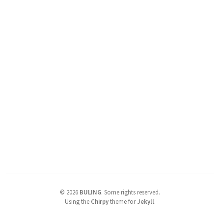
©
2026
BULING
.
Some rights reserved.
Using the
Chirpy
theme for
Jekyll
.