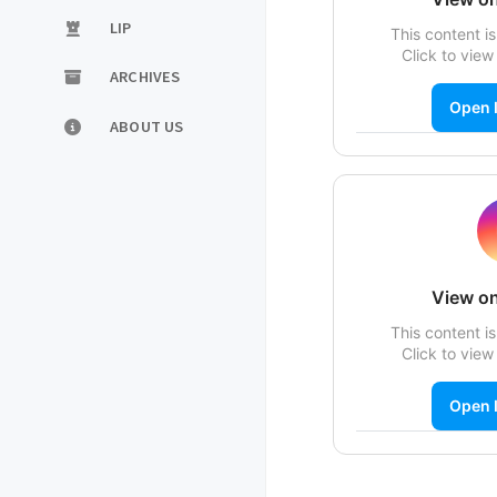
LIP
This content is
Click to view 
ARCHIVES
Open 
ABOUT US
View on
This content is
Click to view 
Open 