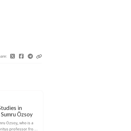
hare
tudies in
- Sumru Özsoy
mru Özsoy, who is a 
ritus professor from 