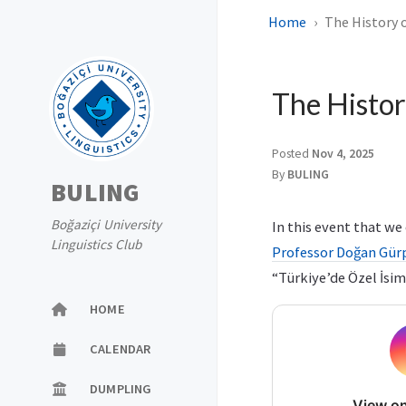
Home
The History 
The Histor
Posted
Nov 4, 2025
By
BULING
BULING
Boğaziçi University
In this event that w
Linguistics Club
Professor Doğan Gür
“Türkiye’de Özel İsim
HOME
CALENDAR
DUMPLING
View on