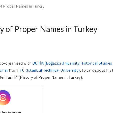
of Proper Names in Turkey
y of Proper Names in Turkey
e co-organised with
BUTİK (Boğaziçi University Historical Studies
pınar
from
İTÜ (Istanbul Technical University)
, to talk about his
ler Tarihi” (History of Proper Names in Turkey).
 Instagram