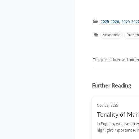
2025-2026
,
2025-202
Academic
Presen
This post is licensed unde
Further Reading
Nov 28, 2025
Tonality of Man
In English, we use stres
highlight importance. In
Mandarin, tone determ