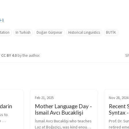
6-1
tation
In Turkish
Doğan Gürpınar
Historical Linguistics
BUTİK
r
CC BY 4.0
by the author.
S
Feb 21, 2025
Nov 28, 2024
darin
Mother Language Day -
Recent S
İsmail Avcı Bucaklişi
Syntax 
s to 
 
İsmail Avcı Bucaklişi who teaches 
Prof. Dr. Su
ines 
Laz at Boğaziçi, was kind enough 
retired eme