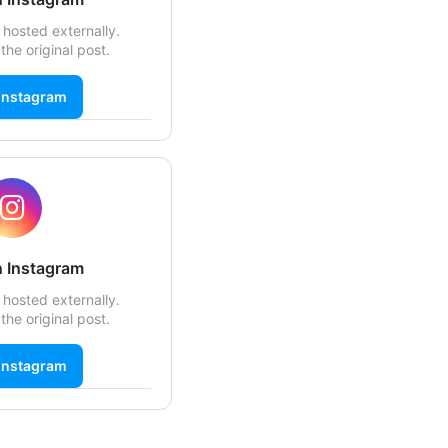
 hosted externally.
the original post.
Instagram
 Instagram
 hosted externally.
the original post.
Instagram