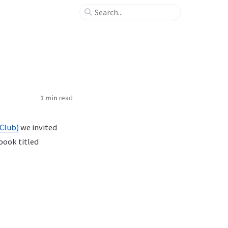
1 min
read
 Club)
we invited
 book titled