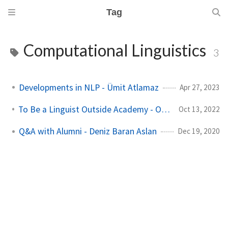
Tag
Computational Linguistics
3
Developments in NLP - Ümit Atlamaz
Apr 27, 2023
To Be a Linguist Outside Academy - Olcay Taner Yıldız
Oct 13, 2022
Q&A with Alumni - Deniz Baran Aslan
Dec 19, 2020