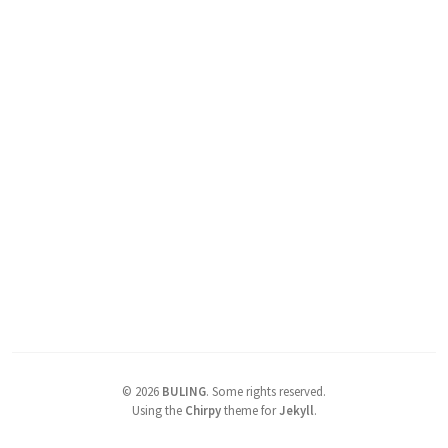
©
2026
BULING
.
Some rights reserved.
Using the
Chirpy
theme for
Jekyll
.