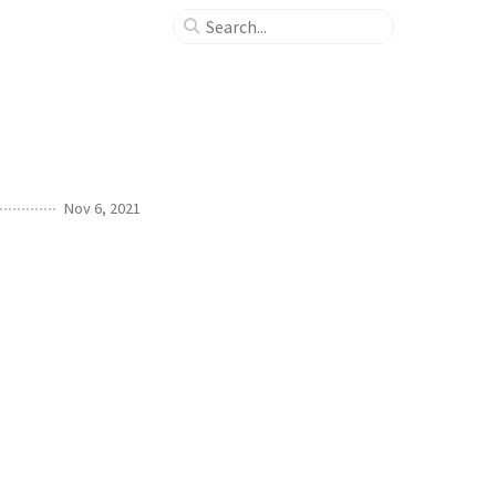
Nov 6, 2021