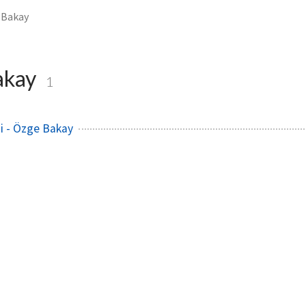
 Bakay
akay
1
i - Özge Bakay