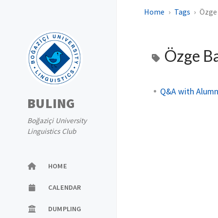
Home
Tags
Özge
Özge B
Q&A with Alumn
BULING
Boğaziçi University
Linguistics Club
HOME
CALENDAR
DUMPLING