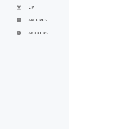
LIP
ARCHIVES
ABOUT US