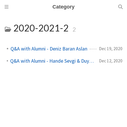
Category
2020-2021-2
2
Q&A with Alumni - Deniz Baran Aslan
Dec 19, 2020
Q&A with Alumni - Hande Sevgi & Duygu Göksu
Dec 12, 2020