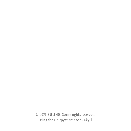
©
2026
BULING
.
Some rights reserved.
Using the
Chirpy
theme for
Jekyll
.